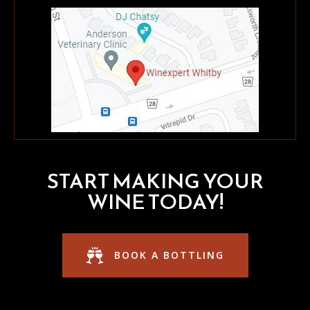
START MAKING YOUR
WINE TODAY!
BOOK A BOTTLING