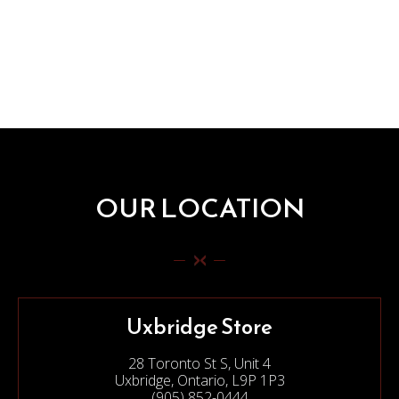
OUR LOCATION
Uxbridge Store
28 Toronto St S, Unit 4
Uxbridge, Ontario, L9P 1P3
(905) 852-0444