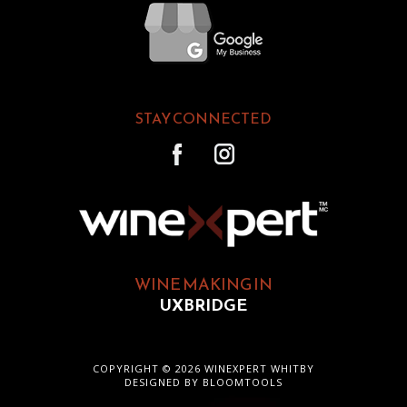
STAY CONNECTED
WINE MAKING IN
UXBRIDGE
COPYRIGHT © 2026 WINEXPERT WHITBY
DESIGNED BY
BLOOMTOOLS