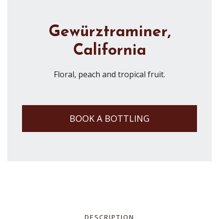
Gewürztraminer,
California
Floral, peach and tropical fruit.
BOOK A BOTTLING
DESCRIPTION