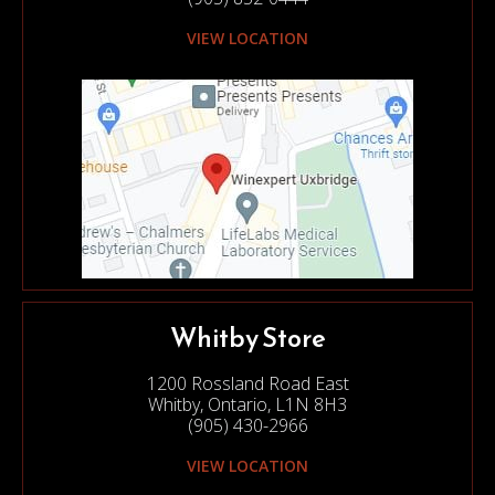
VIEW LOCATION
Whitby Store
1200 Rossland Road East
Whitby, Ontario, L1N 8H3
(905) 430-2966
VIEW LOCATION