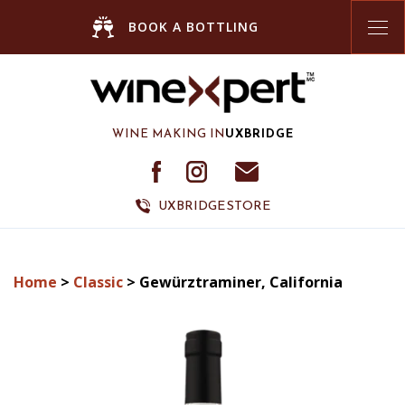
Tog
BOOK A BOTTLING
nav
WINE MAKING IN
UXBRIDGE
UXBRIDGE STORE
Home
>
Classic
> Gewürztraminer, California