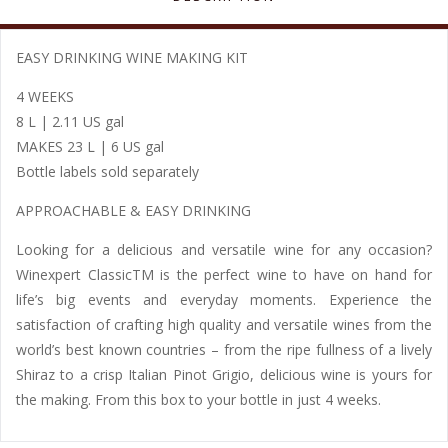
EASY DRINKING WINE MAKING KIT
4 WEEKS
8 L | 2.11 US gal
MAKES 23 L | 6 US gal
Bottle labels sold separately
APPROACHABLE & EASY DRINKING
Looking for a delicious and versatile wine for any occasion?
Winexpert ClassicTM is the perfect wine to have on hand for
life’s big events and everyday moments. Experience the
satisfaction of crafting high quality and versatile wines from the
world’s best known countries – from the ripe fullness of a lively
Shiraz to a crisp Italian Pinot Grigio, delicious wine is yours for
the making. From this box to your bottle in just 4 weeks.