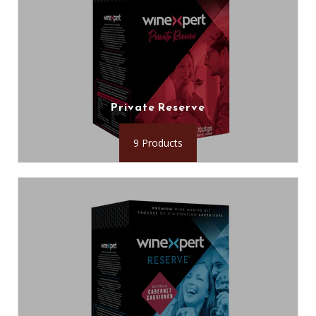
Private Reserve
9 Products