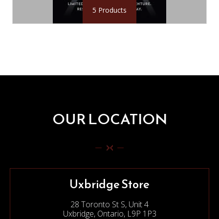
5 Products
OUR LOCATION
Uxbridge Store
28 Toronto St S, Unit 4
Uxbridge, Ontario, L9P 1P3