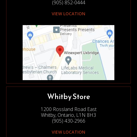
(905) 852-0444
VIEW LOCATION
Whitby Store
1200 Rossland Road East
Whitby, Ontario, L1N 8H3
(905) 430-2966
VIEW LOCATION