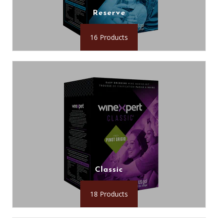
Reserve
16 Products
Classic
18 Products