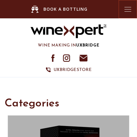
Tog
BOOK A BOTTLING
nav
WINE MAKING IN
UXBRIDGE
UXBRIDGE STORE
Categories