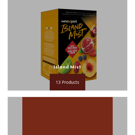
Island Mist
13 Products