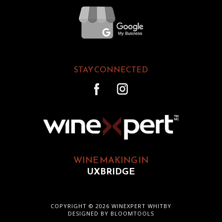
STAY CONNECTED
WINE MAKING IN
UXBRIDGE
COPYRIGHT © 2026 WINEXPERT WHITBY
DESIGNED BY
BLOOMTOOLS