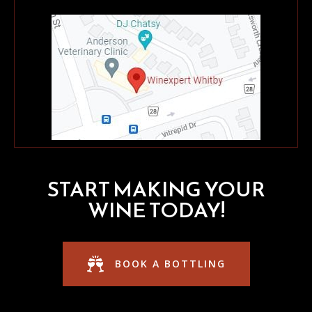
START MAKING YOUR
WINE TODAY!
BOOK A BOTTLING