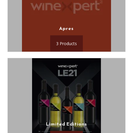
Apres
3 Products
Limited Editions