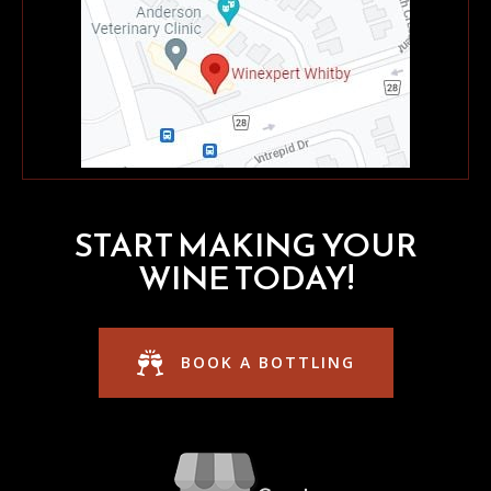
START MAKING YOUR
WINE TODAY!
BOOK A BOTTLING