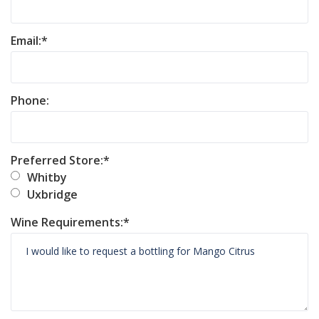
Email:
Phone:
Preferred Store:
Whitby
Uxbridge
Wine Requirements: