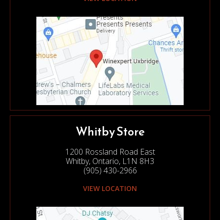
Whitby Store
1200 Rossland Road East
Whitby, Ontario, L1N 8H3
(905) 430-2966
VIEW LOCATION