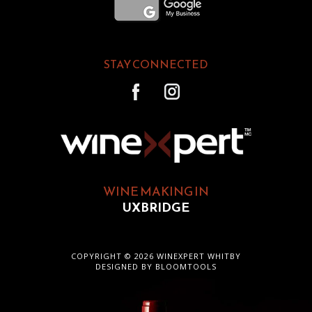
STAY CONNECTED
WINE MAKING IN
UXBRIDGE
COPYRIGHT © 2026 WINEXPERT WHITBY
DESIGNED BY
BLOOMTOOLS