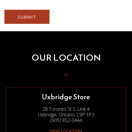
OUR LOCATION
Uxbridge Store
28 Toronto St S, Unit 4
Uxbridge, Ontario, L9P 1P3
(905) 852-0444
VIEW LOCATION