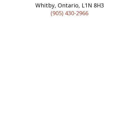
Whitby, Ontario, L1N 8H3
(905) 430-2966