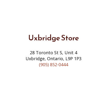
Uxbridge Store
28 Toronto St S, Unit 4
Uxbridge, Ontario, L9P 1P3
(905) 852-0444