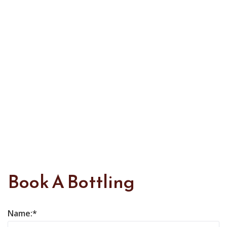
Book A Bottling
Name: