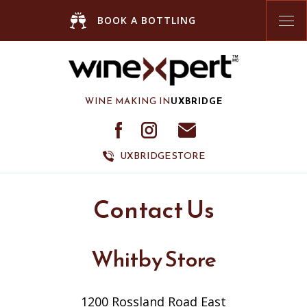
Tog
BOOK A BOTTLING
nav
WINE MAKING IN
UXBRIDGE
UXBRIDGE STORE
Contact Us
Whitby Store
1200 Rossland Road East